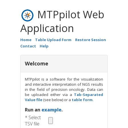
MTPpilot Web
Application
Download
Home
Table Upload Form
Restore Session
Contact
Help
Kahraman A, Arnold FM, Hanimann J, Nowak M, Pauli C, Bri
H, Zoche M. MTPpilot: An Interactive Software for Visualizat
txt
excel
Generation Sequencing Results in Molecular Tumor Boards.
Welcome
Inform. 2022 Aug;6:e2200032.
doi: 10.1200/CCI.22.00032
.
here
MTPpilot is a software for the visualization
and interactive interpretation of NGS results
in the field of precision oncology. Data can
be uploaded either via a
Tab-Separated
Value file
(see below) or a
table form
.
Run an
example
.
* Select
TSV file