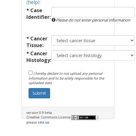
(
help
):
* Case
Identifier:
Please do not enter personal information
* Cancer
Tissue:
* Cancer
Histology:
I hereby declare to not upload any personal
information and to be solely responsible for the
uploaded data
Submit
version 0.9 beta
Creative Commons License
|
please
cite us